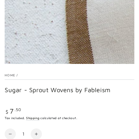
Open
media
1
in
modal
HOME
/
Sugar - Sprout Wovens by Fableism
Regular
.50
7
$
price
Tax included.
Shipping
calculated at checkout.
Quantity
Decrease
Increase