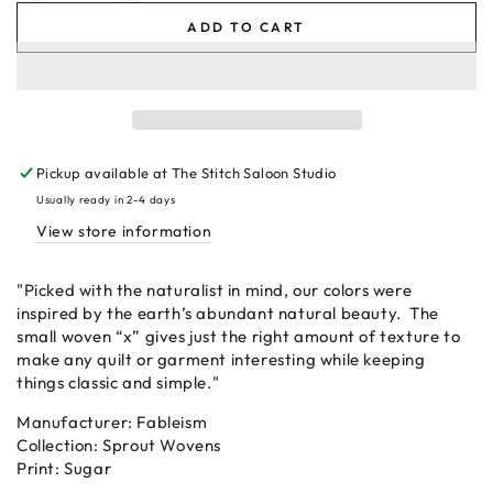
quantity
quantity
ADD TO CART
for
for
Sugar
Sugar
-
-
Sprout
Sprout
Wovens
Wovens
by
by
Pickup available at
The Stitch Saloon Studio
Fableism
Fableism
Usually ready in 2-4 days
View store information
"Picked with the naturalist in mind, our colors were
inspired by the earth’s abundant natural beauty. The
small woven “x” gives just the right amount of texture to
make any quilt or garment interesting while keeping
things classic and simple."
Manufacturer: Fableism
Collection: Sprout Wovens
Print: Sugar