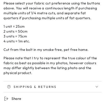
Please select your fabric cut preference using the buttons
above. You will receive a continuous length if purchasing
multiple units of 1/4 metre cuts, and separate fat
quarters if purchasing multiple units of fat quarters.
1 unit = 25cm
2 units = 50cm
3 units = 75cm
4 units = 1m etc.
Cut from the bolt in my smoke free, pet free home.
Please note that I try to represent the true colour of the
fabric as best as possible in my photos, however colours
may differ slightly between the listing photo and the
physical product.
SHIPPING & RETURNS
Share