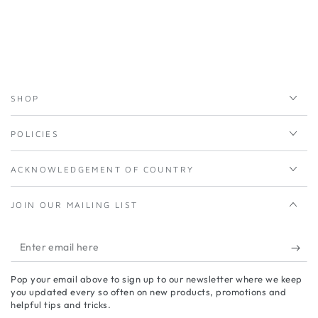
SHOP
POLICIES
ACKNOWLEDGEMENT OF COUNTRY
JOIN OUR MAILING LIST
Enter
email
Pop your email above to sign up to our newsletter where we keep
here
you updated every so often on new products, promotions and
helpful tips and tricks.