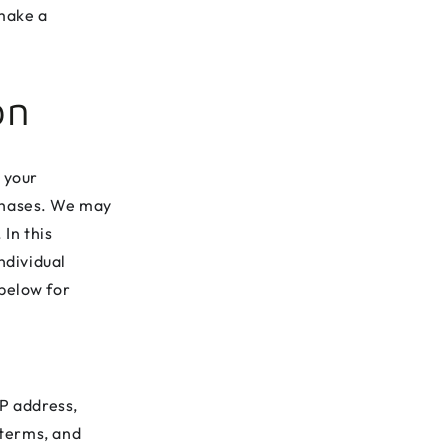
 make a
on
 your
rchases. We may
 In this
ndividual
 below for
P address,
 terms, and