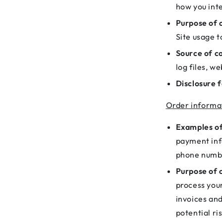
how you inte
Purpose of c
Site usage t
Source of co
log files, w
Disclosure f
Order informa
Examples of
payment inf
phone numb
Purpose of c
process you
invoices an
potential ri