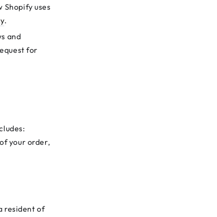
w Shopify uses
cy
.
ws and
request for
cludes:
of your order,
a resident of