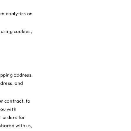
rm analytics on
 using cookies,
ipping address,
ddress, and
ur contract, to
you with
r orders for
shared with us,