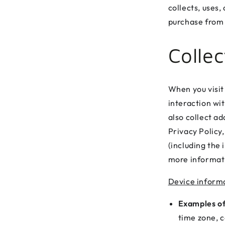
collects, uses
purchase from 
Colle
When you visit
interaction wi
also collect ad
Privacy Policy,
(including the
more informati
Device inform
Examples of
time zone, c