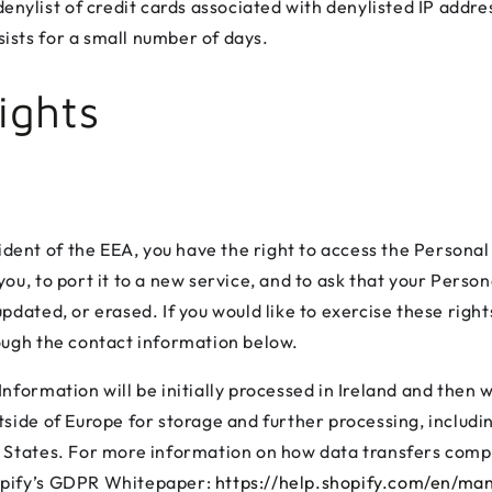
nylist of credit cards associated with denylisted IP addre
sists for a small number of days.
ights
sident of the EEA, you have the right to access the Persona
ou, to port it to a new service, and to ask that your Perso
pdated, or erased. If you would like to exercise these right
ough the contact information below.
nformation will be initially processed in Ireland and then w
tside of Europe for storage and further processing, includ
 States. For more information on how data transfers comp
pify’s GDPR Whitepaper:
https://help.shopify.com/en/man