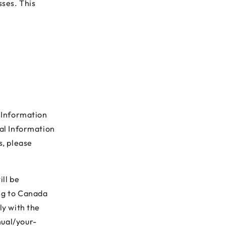
sses. This
l Information
nal Information
s, please
ill be
ing to Canada
ly with the
ual/your-