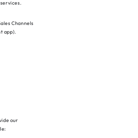
 services.
Sales Channels
t app).
vide our
le: