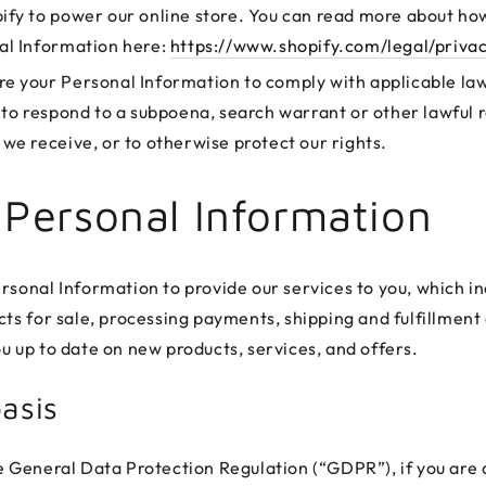
ify to power our online store. You can read more about ho
al Information here:
https://www.shopify.com/legal/priva
e your Personal Information to comply with applicable la
 to respond to a subpoena, search warrant or other lawful 
we receive, or to otherwise protect our rights.
 Personal Information
rsonal Information to provide our services to you, which in
ts for sale, processing payments, shipping and fulfillment 
u up to date on new products, services, and offers.
asis
e General Data Protection Regulation (“GDPR”), if you are 