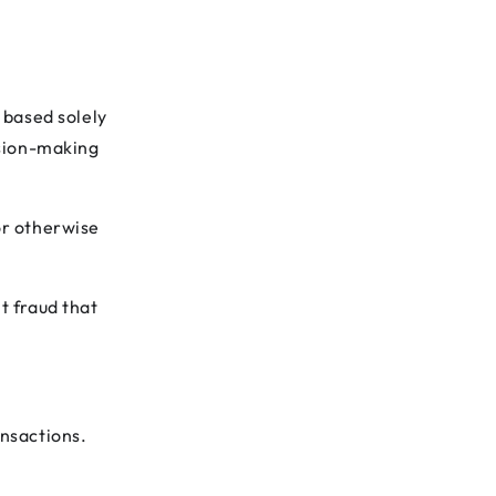
g based solely
ision-making
or otherwise
t fraud that
ansactions.