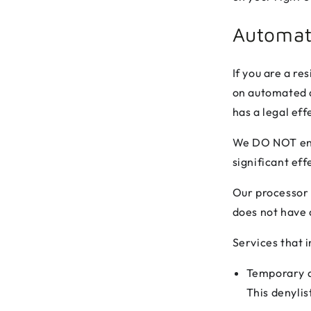
Automat
If you are a re
on automated d
has a legal eff
We DO NOT enga
significant ef
Our processor 
does not have a
Services that 
Temporary de
This denylis