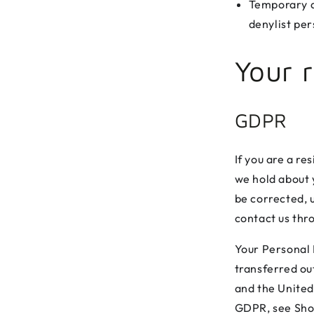
Temporary de
denylist per
Your r
GDPR
If you are a re
we hold about y
be corrected, u
contact us thr
Your Personal I
transferred ou
and the United
GDPR, see Sho