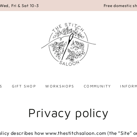
Wed, Fri & Sat 10-3
Free domestic s
S
GIFT SHOP
WORKSHOPS
COMMUNITY
INFOR
Privacy policy
olicy describes how www.thestitchsaloon.com (the “Site” o