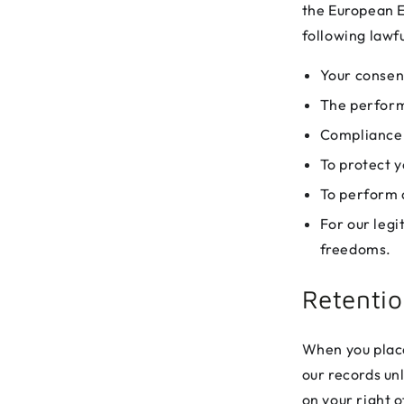
the European E
following lawfu
Your consen
The perform
Compliance w
To protect y
To perform a
For our legi
freedoms.
Retenti
When you place
our records un
on your right o