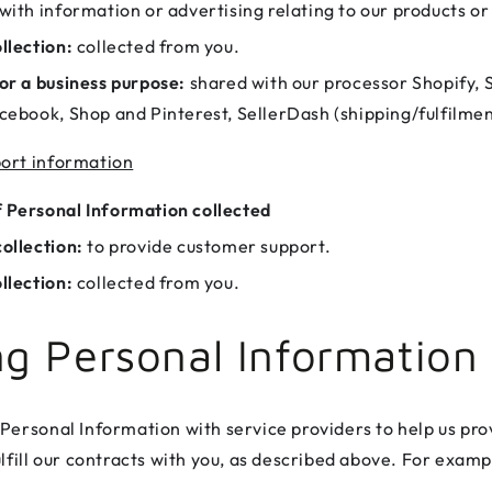
with information or advertising relating to our products or
llection:
collected from you.
or a business purpose:
shared with our processor Shopify, 
cebook, Shop and Pinterest, SellerDash (shipping/fulfilmen
ort information
 Personal Information collected
ollection:
to provide customer support.
llection:
collected from you.
ng Personal Information
Personal Information with service providers to help us pro
lfill our contracts with you, as described above. For examp