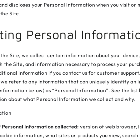
, and discloses your Personal Information when you visit or
the Site.
cting Personal Informati
 the Site, we collect certain information about your device,
th the Site, and information necessary to process your pu
ditional information if you contact us for customer support.
 we refer to any information that can uniquely identify an i
 information below) as “Personal Information”. See the list
on about what Personal Information we collect and why.
ation
 Personal Information collected:
version of web browser, I
ookie information, what sites or products you view, search