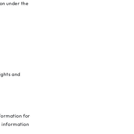
on under the
ights and
nformation for
e information