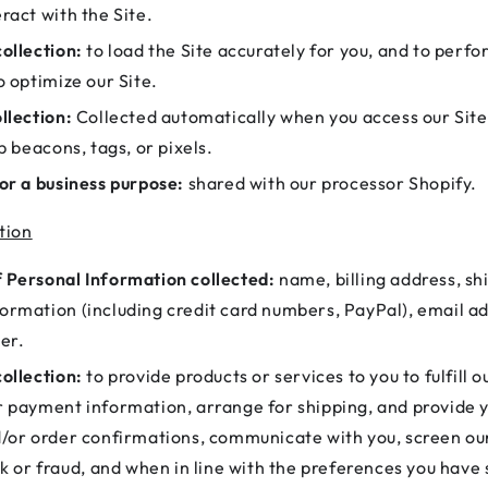
ract with the Site.
ollection:
to load the Site accurately for you, and to perfo
o optimize our Site.
llection:
Collected automatically when you access our Site
eb beacons, tags, or pixels.
or a business purpose:
shared with our processor Shopify.
tion
 Personal Information collected:
name, billing address, sh
ormation (including credit card numbers, PayPal), email a
er.
ollection:
to provide products or services to you to fulfill o
r payment information, arrange for shipping, and provide 
d/or order confirmations, communicate with you, screen ou
sk or fraud, and when in line with the preferences you have 