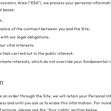
conomic Area (“EEA”), we process your personal informati
l bases:
t;
ance of the contract between you and the Site;
ith our legal obligations;
our vital interests;
 task carried out in the public interest;
timate interests, which do not override your fundamental r
on
 an order through the Site, we will retain your Personal I
less and until you ask us to erase this information. For mor
f erasure, please see the ‘Your rights’ section below.