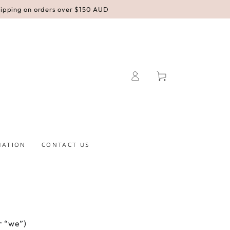
hipping on orders over $150 AUD
Log
Cart
in
MATION
CONTACT US
r “we”)