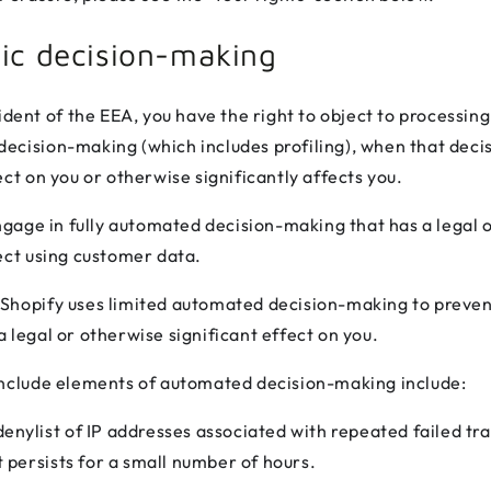
ic decision-making
sident of the EEA, you have the right to object to processin
ecision-making (which includes profiling), when that dec
ect on you or otherwise significantly affects you.
ge in fully automated decision-making that has a legal 
fect using customer data.
Shopify uses limited automated decision-making to preven
 legal or otherwise significant effect on you.
include elements of automated decision-making include:
nylist of IP addresses associated with repeated failed tr
t persists for a small number of hours.