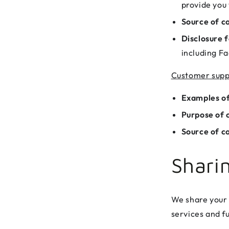
provide you 
Source of co
Disclosure f
including Fa
Customer supp
Examples of
Purpose of c
Source of co
Shari
We share your 
services and fu