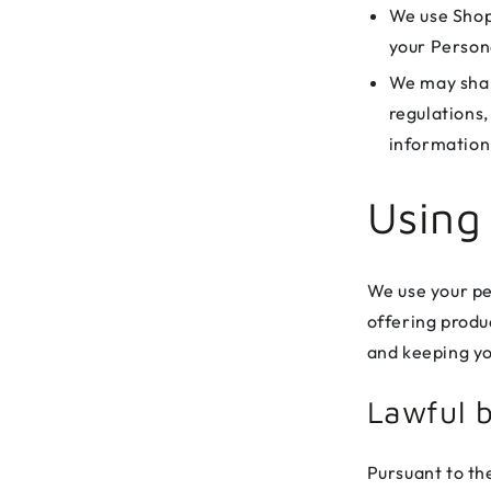
We use Shop
your Person
We may shar
regulations,
information 
Using
We use your pe
offering produc
and keeping yo
Lawful b
Pursuant to th