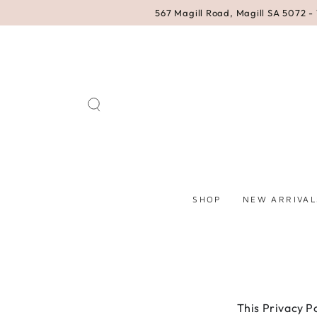
SKIP TO
567 Magill Road, Magill SA 5072 - 
CONTENT
SHOP
NEW ARRIVAL
This Privacy P