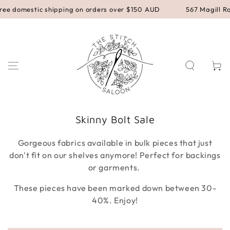
SKIP TO
stic shipping on orders over $150 AUD
567 Magill Road, Magi
CONTENT
Cart
Collection:
Skinny Bolt Sale
Gorgeous fabrics available in bulk pieces that just
don't fit on our shelves anymore! Perfect for backings
or garments.
These pieces have been marked down between 30-
40%. Enjoy!