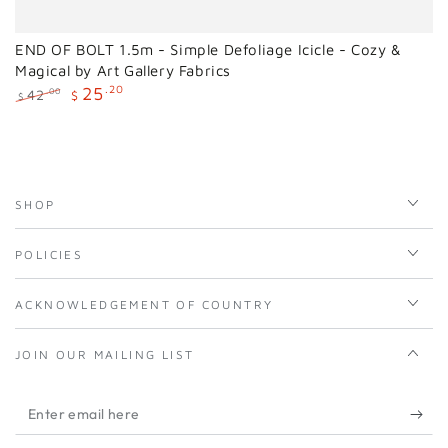
END OF BOLT 1.5m - Simple Defoliage Icicle - Cozy &
Magical by Art Gallery Fabrics
25
.20
42
.00
$
$
Regular
Sale
price
price
SHOP
POLICIES
ACKNOWLEDGEMENT OF COUNTRY
JOIN OUR MAILING LIST
Enter
email