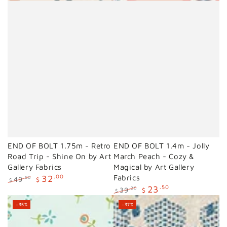
END OF BOLT 1.75m - Retro
END OF BOLT 1.4m - Jolly
Road Trip - Shine On by Art
March Peach - Cozy &
Gallery Fabrics
Magical by Art Gallery
32
.00
Fabrics
49
.00
$
$
23
.50
Regular
Sale
39
.20
$
$
price
price
Regular
Sale
–35%
–37%
price
price