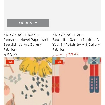
SOLD OUT
END OF BOLT 3.25m -
END OF BOLT 2m -
Romance Novel Paperback -
Bountiful Garden Night - A
Bookish by Art Gallery
Year in Petals by Art Gallery
Fabrics
Fabrics
Regular
63
.00
33
.60
56
.00
$
$
$
price
Regular
Sale
–35%
–41%
price
price