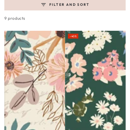
FILTER AND SORT
9 products
–40%