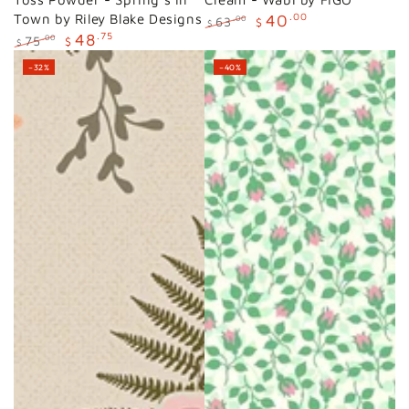
Town by Riley Blake Designs
40
.00
63
.00
$
$
48
.75
Regular
Sale
75
.00
$
$
price
price
Regular
Sale
–32%
–40%
price
price