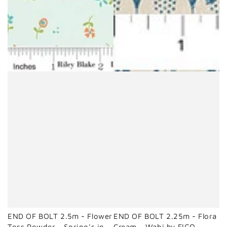
END OF BOLT 2.5m - Flower
END OF BOLT 2.25m - Flora
Toss Powder - Spring's in
Cream - Wabi by FIGO