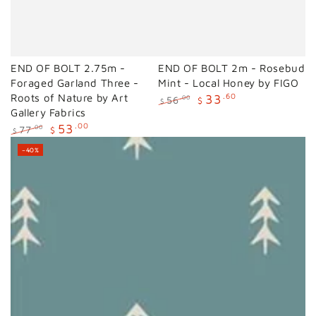
END OF BOLT 2.75m -
END OF BOLT 2m - Rosebud
Foraged Garland Three -
Mint - Local Honey by FIGO
Roots of Nature by Art
33
.60
56
.00
$
$
Gallery Fabrics
Regular
Sale
price
price
53
.00
77
.00
$
$
Regular
Sale
–40%
price
price