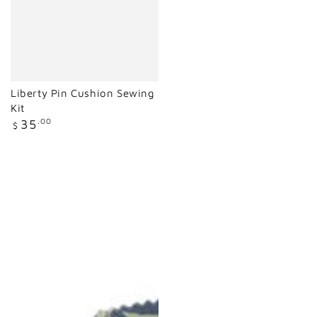
Liberty Pin Cushion Sewing
Kit
Regular
35
.00
$
price