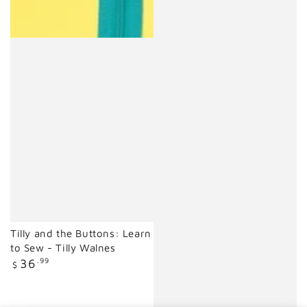
Tilly and the Buttons: Learn
to Sew - Tilly Walnes
Regular
36
.99
$
price