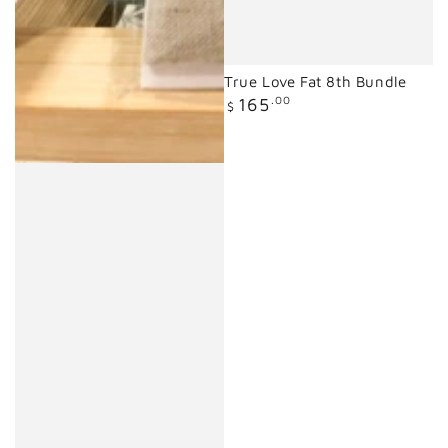
True Love Fat 8th Bundle
Regular
165
.00
$
price