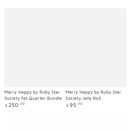
Merry Happy by Ruby Star
Merry Happy by Ruby Star
Society Fat Quarter Bundle
Society Jelly Roll
Regular
Regular
250
.00
95
.00
$
$
price
price