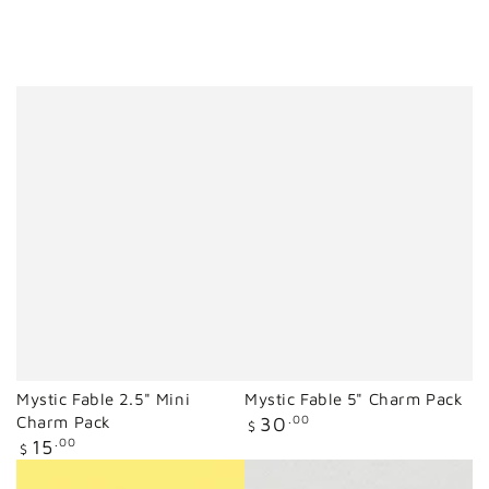
Mystic Fable 2.5" Mini
Mystic Fable 5" Charm Pack
Regular
Charm Pack
30
.00
$
price
Regular
15
.00
$
price