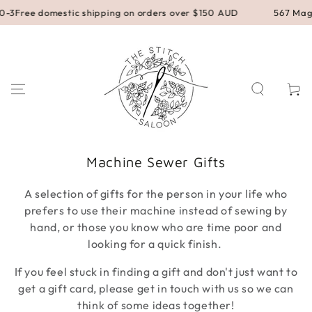
SKIP TO
 domestic shipping on orders over $150 AUD
567 Magill Road,
CONTENT
Cart
Collection:
Machine Sewer Gifts
A selection of gifts for the person in your life who
prefers to use their machine instead of sewing by
hand, or those you know who are time poor and
looking for a quick finish.
If you feel stuck in finding a gift and don't just want to
get a gift card, please get in touch with us so we can
think of some ideas together!