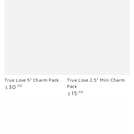
True Love 5" Charm Pack
True Love 2.5" Mini Charm
Regular
30
.00
Pack
$
price
Regular
15
.00
$
price