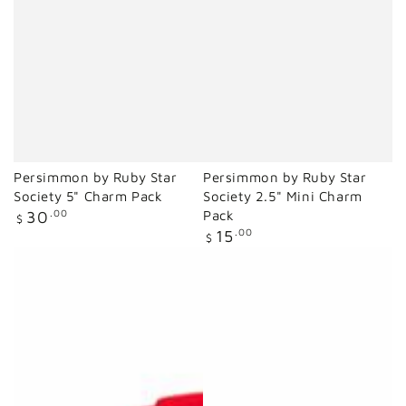
Persimmon by Ruby Star
Persimmon by Ruby Star
Society 5" Charm Pack
Society 2.5" Mini Charm
Regular
30
.00
Pack
$
price
Regular
15
.00
$
price