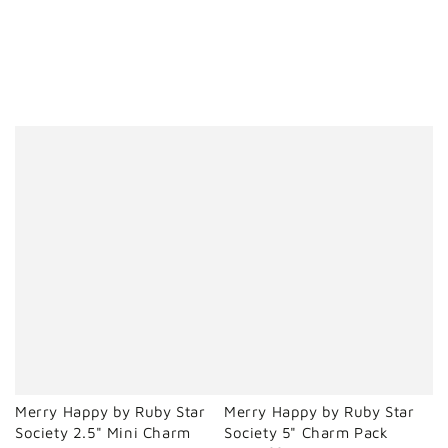
Merry Happy by Ruby Star
Merry Happy by Ruby Star
Society 2.5" Mini Charm
Society 5" Charm Pack