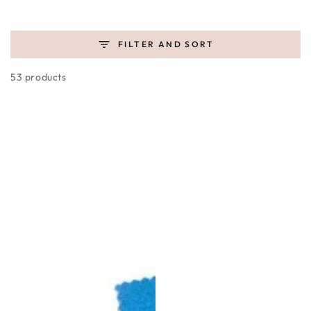
FILTER AND SORT
53 products