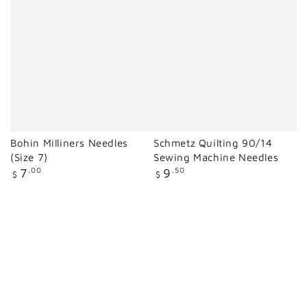
Bohin Milliners Needles
Schmetz Quilting 90/14
(Size 7)
Sewing Machine Needles
Regular
Regular
7
.00
9
.50
$
$
price
price