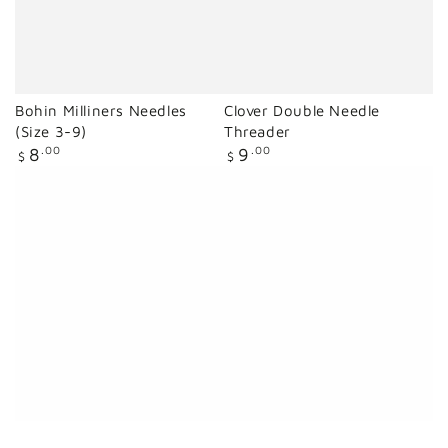
Bohin Milliners Needles
Clover Double Needle
(Size 3-9)
Threader
Regular
Regular
8
.00
9
.00
$
$
price
price