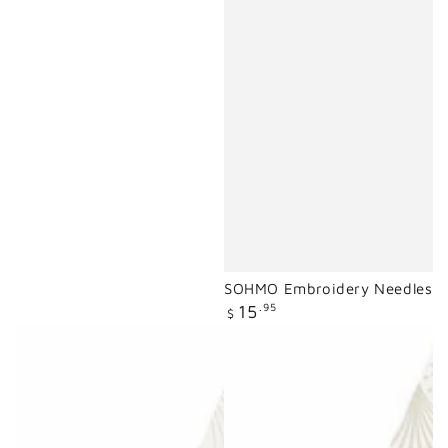
SOHMO Embroidery Needles
Regular
15
.95
$
price