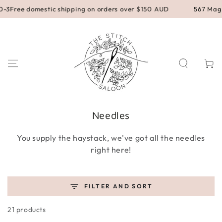
SKIP TO
 domestic shipping on orders over $150 AUD
567 Magill Road
CONTENT
Cart
Collection:
Needles
You supply the haystack, we've got all the needles
right here!
FILTER AND SORT
21 products