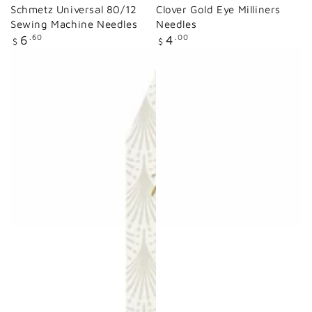
Schmetz Universal 80/12
Clover Gold Eye Milliners
Sewing Machine Needles
Needles
Regular
Regular
6
.60
4
.00
$
$
price
price