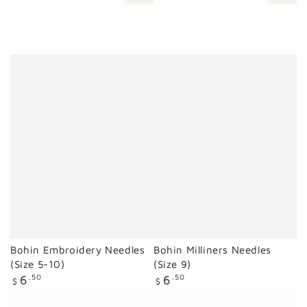
Bohin Embroidery Needles
Bohin Milliners Needles
(Size 5-10)
(Size 9)
Regular
Regular
6
.50
6
.50
$
$
price
price