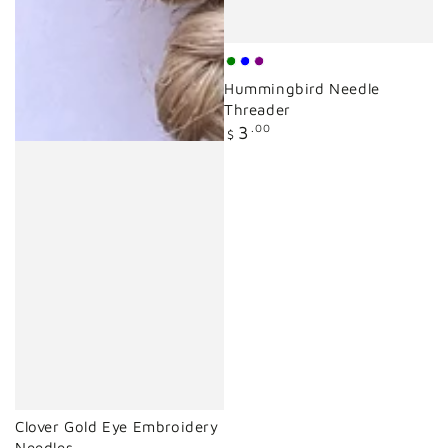
mint
blue
purple
Hummingbird Needle
green
Threader
Regular
3
.00
$
price
Clover Gold Eye Embroidery
Needles