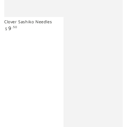
Clover Sashiko Needles
Regular
9
.50
$
price