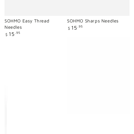
SOHMO Easy Thread
SOHMO Sharps Needles
Regular
Needles
15
.95
$
price
Regular
15
.95
$
price